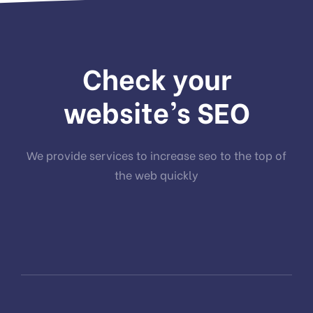
Check your
website’s SEO
We provide services to increase seo to the top of
the web quickly