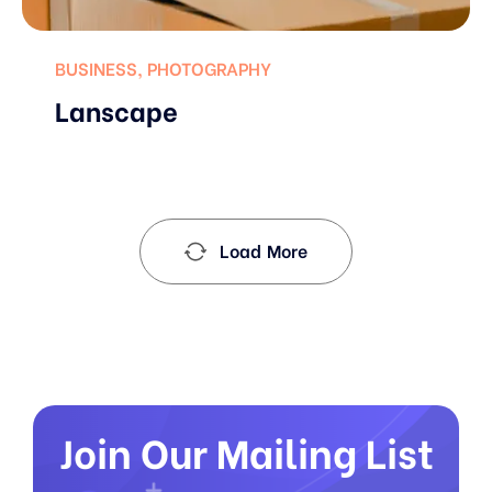
BUSINESS
,
PHOTOGRAPHY
Lanscape
Load More
Join Our Mailing List