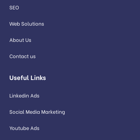
SEO
Web Solutions
About Us
Contact us
Useful Links
Linkedin Ads
Social Media Marketing
Youtube Ads