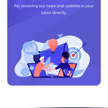
For receiving our news and updates in your
inbox directly.