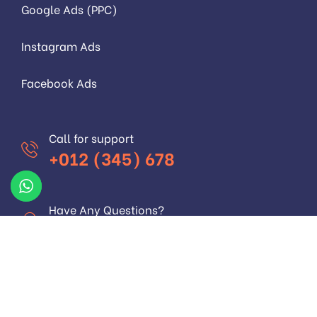
Google Ads (PPC)
Instagram Ads
Facebook Ads
Call for support
+012 (345) 678
Have Any Questions?
+012 (345) 678