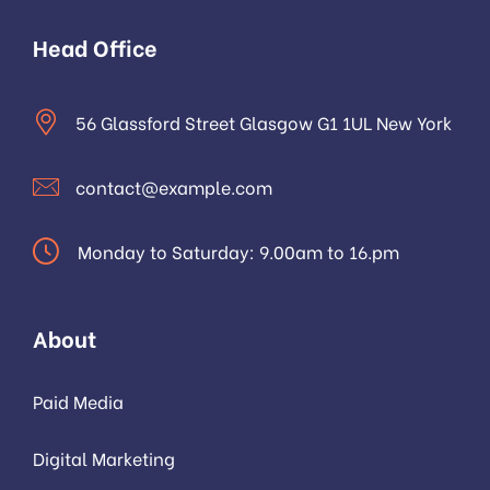
Head Office
56 Glassford Street Glasgow G1 1UL New York
contact@example.com
Monday to Saturday: 9.00am to 16.pm
About
Paid Media
Digital Marketing