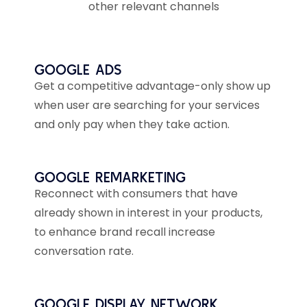
other relevant channels
GOOGLE ADS
Get a competitive advantage-only show up
when user are searching for your services
and only pay when they take action.
GOOGLE REMARKETING
Reconnect with consumers that have
already shown in interest in your products,
to enhance brand recall increase
conversation rate.
GOOGLE DISPLAY NETWORK