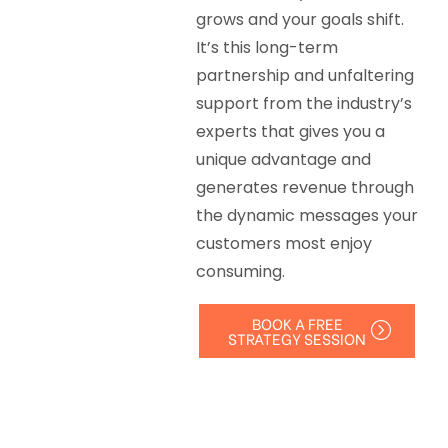
grows and your goals shift.
It’s this long-term
partnership and unfaltering
support from the industry’s
experts that gives you a
unique advantage and
generates revenue through
the dynamic messages your
customers most enjoy
consuming.
BOOK A FREE
STRATEGY SESSION