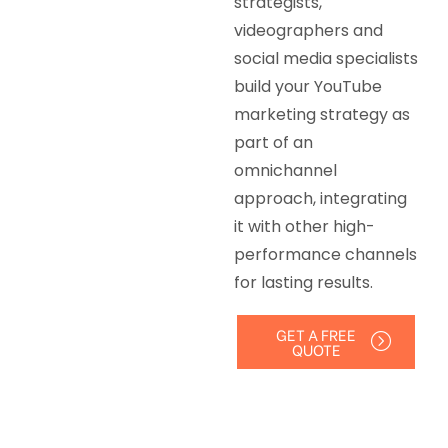
strategists,
videographers and
social media specialists
build your YouTube
marketing strategy as
part of an
omnichannel
approach, integrating
it with other high-
performance channels
for lasting results.
GET A FREE
QUOTE