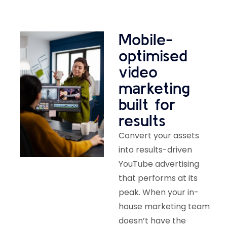
Mobile-
optimised
video
marketing
built for
results
Convert your assets
into results-driven
YouTube advertising
that performs at its
peak. When your in-
house marketing team
doesn’t have the