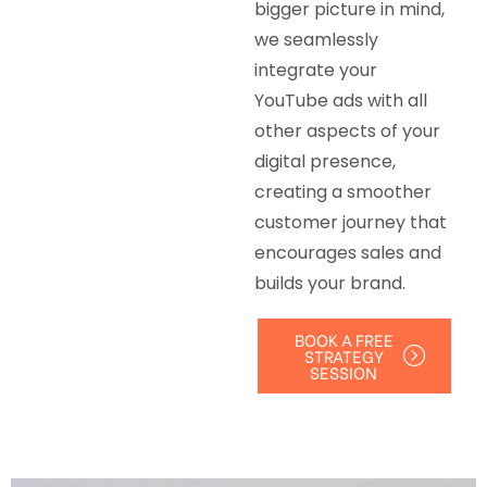
bigger picture in mind,
we seamlessly
integrate your
YouTube ads with all
other aspects of your
digital presence,
creating a smoother
customer journey that
encourages sales and
builds your brand.
BOOK A FREE
STRATEGY
SESSION