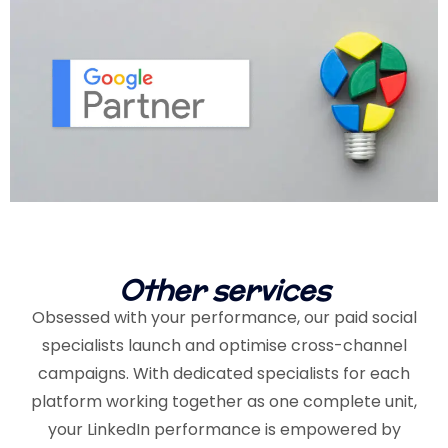
Other services
Obsessed with your performance, our paid social
specialists launch and optimise cross-channel
campaigns. With dedicated specialists for each
platform working together as one complete unit,
your LinkedIn performance is empowered by