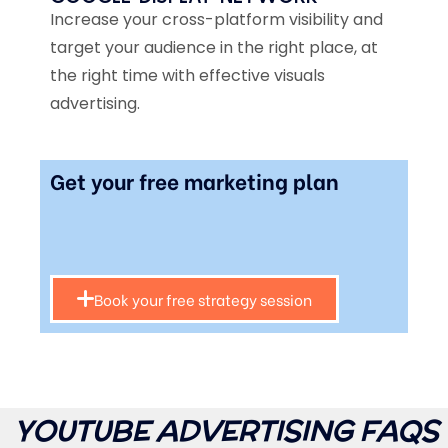
Increase your cross-platform visibility and
target your audience in the right place, at
the right time with effective visuals
advertising.
Get your free marketing plan
Book your free strategy session
YOUTUBE ADVERTISING FAQS