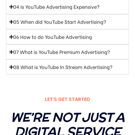
04 Is YouTube Advertising Expensive?
05 When did YouTube Start Advertising?
06 How to do YouTube Advertising
07 What is YouTube Premium Advertising?
08 What is YouTube In Stream Advertising?
LET’S GET STARTED
WE’RE NOT JUST A
DIGITAL SERVICE