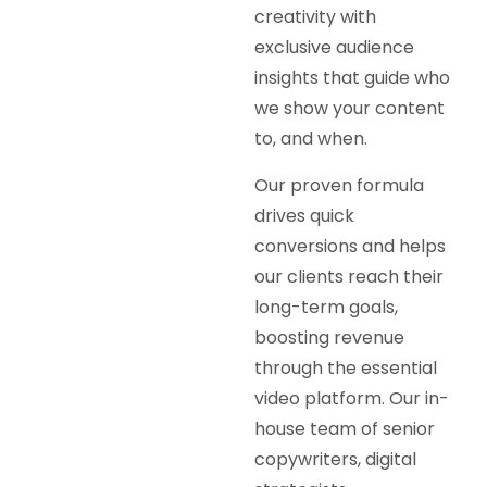
creativity with
exclusive audience
insights that guide who
we show your content
to, and when.
Our proven formula
drives quick
conversions and helps
our clients reach their
long-term goals,
boosting revenue
through the essential
video platform. Our in-
house team of senior
copywriters, digital