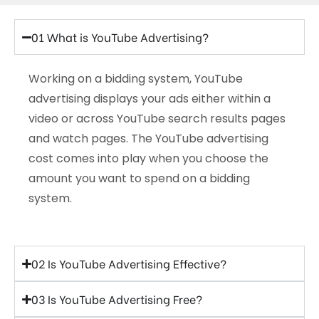
01 What is YouTube Advertising?
Working on a bidding system, YouTube
advertising displays your ads either within a
video or across YouTube search results pages
and watch pages. The YouTube advertising
cost comes into play when you choose the
amount you want to spend on a bidding
system.
02 Is YouTube Advertising Effective?
03 Is YouTube Advertising Free?