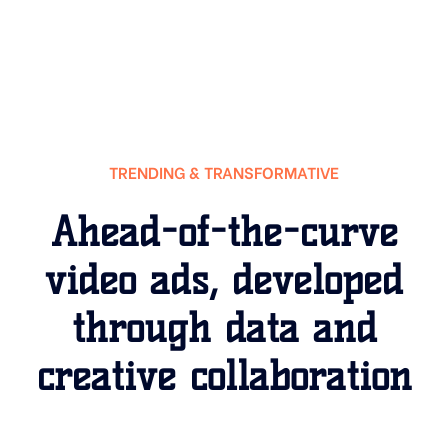
TRENDING & TRANSFORMATIVE
Ahead-of-the-curve
video ads, developed
through data and
creative collaboration