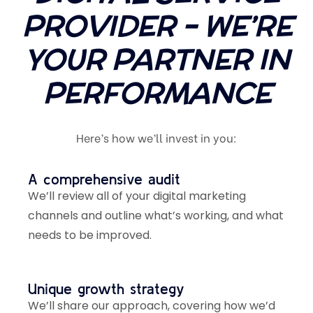
PROVIDER – WE’RE
YOUR PARTNER IN
PERFORMANCE
Here’s how we’ll invest in you:
A comprehensive audit
We’ll review all of your digital marketing
channels and outline what’s working, and what
needs to be improved.
Unique growth strategy
We’ll share our approach, covering how we’d