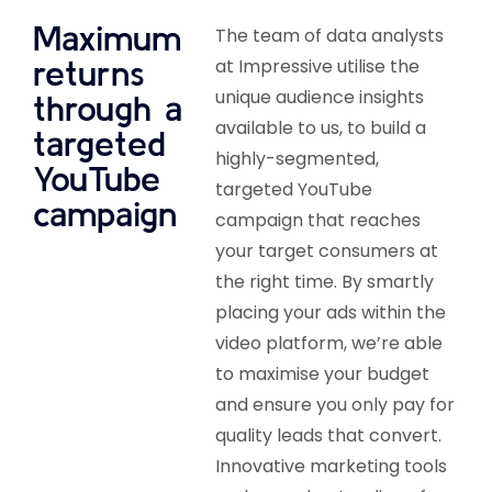
Maximum
The team of data analysts
returns
at Impressive utilise the
unique audience insights
through a
available to us, to build a
targeted
highly-segmented,
YouTube
targeted YouTube
campaign
campaign that reaches
your target consumers at
the right time. By smartly
placing your ads within the
video platform, we’re able
to maximise your budget
and ensure you only pay for
quality leads that convert.
Innovative marketing tools