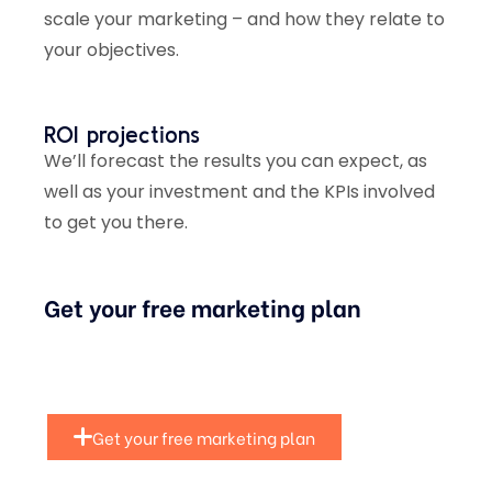
scale your marketing – and how they relate to
your objectives.
ROI projections
We’ll forecast the results you can expect, as
well as your investment and the KPIs involved
to get you there.
Get your free marketing plan
Get your free marketing plan