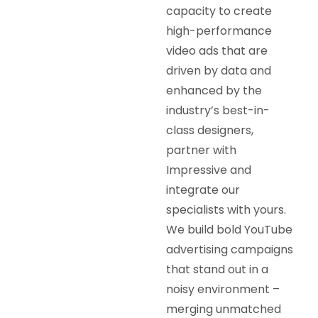
capacity to create
high-performance
video ads that are
driven by data and
enhanced by the
industry’s best-in-
class designers,
partner with
Impressive and
integrate our
specialists with yours.
We build bold YouTube
advertising campaigns
that stand out in a
noisy environment –
merging unmatched