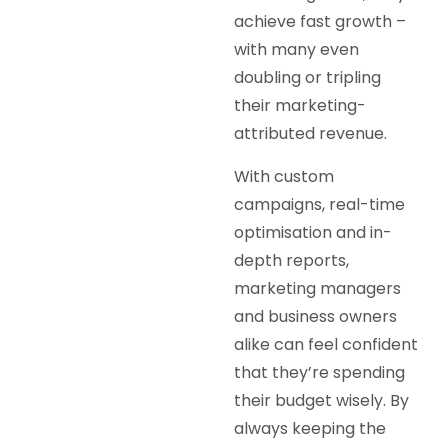
achieve fast growth –
with many even
doubling or tripling
their marketing-
attributed revenue.
With custom
campaigns, real-time
optimisation and in-
depth reports,
marketing managers
and business owners
alike can feel confident
that they’re spending
their budget wisely. By
always keeping the