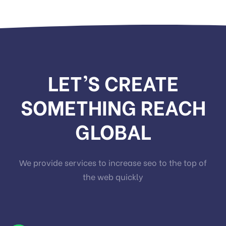
LET’S CREATE
SOMETHING REACH
GLOBAL
We provide services to increase seo to the top of
the web quickly