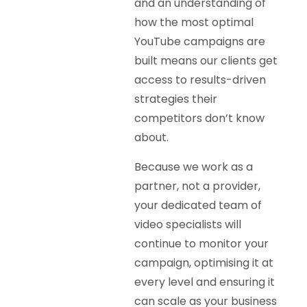
and an understanding of
how the most optimal
YouTube campaigns are
built means our clients get
access to results-driven
strategies their
competitors don’t know
about.
Because we work as a
partner, not a provider,
your dedicated team of
video specialists will
continue to monitor your
campaign, optimising it at
every level and ensuring it
can scale as your business