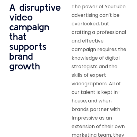
A disruptive
The power of YouTube
video
advertising can’t be
overlooked, but
campaign
crafting a professional
that
and effective
supports
campaign requires the
brand
knowledge of digital
growth
strategists and the
skills of expert
videographers. All of
our talent is kept in-
house, and when
brands partner with
Impressive as an
extension of their own
marketing team, they