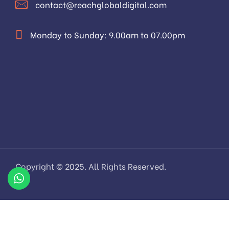
contact@reachglobaldigital.com
Monday to Sunday: 9.00am to 07.00pm
Copyright © 2025. All Rights Reserved.