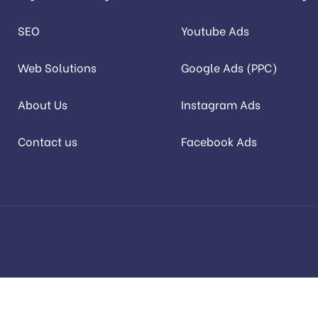
SEO
Youtube Ads
Web Solutions
Google Ads (PPC)
About Us
Instagram Ads
Contact us
Facebook Ads