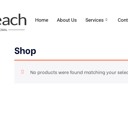
Home
About Us
Services
Cont
Shop
No products were found matching your selec