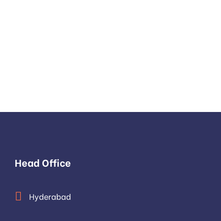
LET’S C
We 
Head Office
Hyderabad