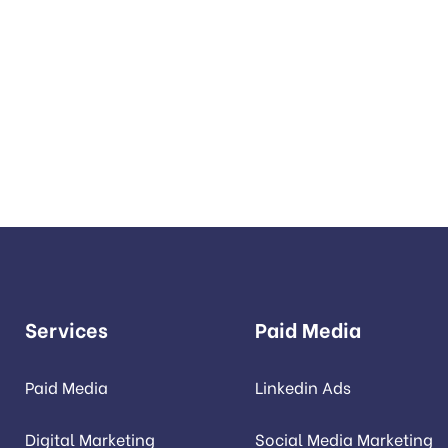
REATE SOMETHING REAC
provide services to increase seo to the top of the web qui
Services
Paid Media
Paid Media
Linkedin Ads
Digital Marketing
Social Media Marketing