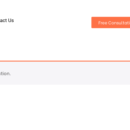
act Us
Free Consultat
tion.