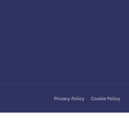
Privacy Policy
Cookie Policy