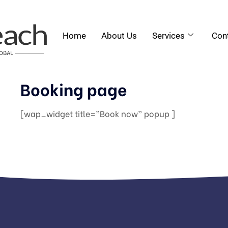
Home
About Us
Services
Con
Booking page
[wap_widget title=”Book now” popup ]