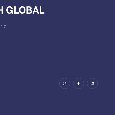
H GLOBAL
ckly