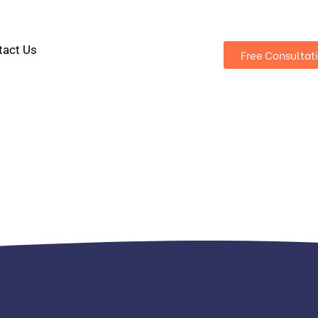
tact Us
Free Consultat