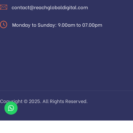
contact@reachglobaldigital.com
Monday to Sunday: 9.00am to 07.00pm
Copyright © 2025. All Rights Reserved.