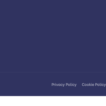
Privacy Policy
Cookie Policy