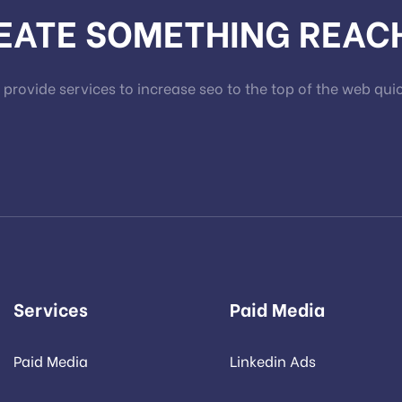
REATE SOMETHING REAC
provide services to increase seo to the top of the web qui
Services
Paid Media
Paid Media
Linkedin Ads