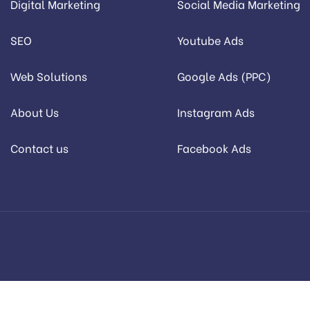
Digital Marketing
Social Media Marketing
SEO
Youtube Ads
Web Solutions
Google Ads (PPC)
About Us
Instagram Ads
Contact us
Facebook Ads