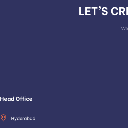
LET’S C
We 
Head Office
Hyderabad